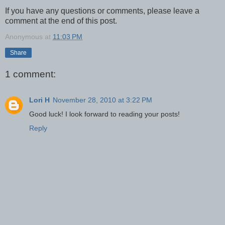
If you have any questions or comments, please leave a
comment at the end of this post.
Anonymous
at
11:03 PM
Share
1 comment:
Lori H
November 28, 2010 at 3:22 PM
Good luck! I look forward to reading your posts!
Reply