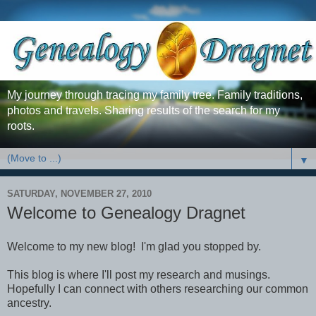
My journey through tracing my family tree. Family traditions,
photos and travels. Sharing results of the search for my
roots.
▼
SATURDAY, NOVEMBER 27, 2010
Welcome to Genealogy Dragnet
Welcome to my new blog! I'm glad you stopped by.
This blog is where I'll post my research and musings.
Hopefully I can connect with others researching our common
ancestry.