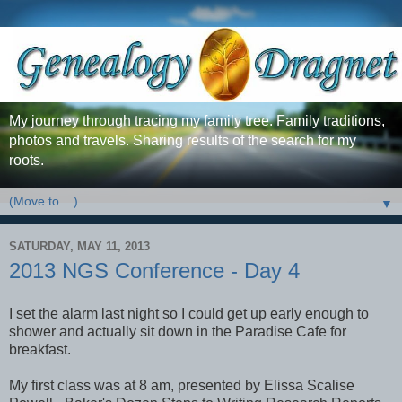
My journey through tracing my family tree. Family traditions,
photos and travels. Sharing results of the search for my
roots.
▼
SATURDAY, MAY 11, 2013
2013 NGS Conference - Day 4
I set the alarm last night so I could get up early enough to
shower and actually sit down in the Paradise Cafe for
breakfast.
My first class was at 8 am, presented by Elissa Scalise