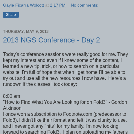
Gayle Ficarra Wolcott
at
2:17 PM
No comments:
Share
THURSDAY, MAY 9, 2013
2013 NGS Conference - Day 2
Today's conference sessions were really good for me. They
kept my interest and even if I knew some of the content, I
learned a new tip, trick, or how to search on a particular
website. I'm full of hope that when I get home I'll be able to
try out and use all the new resources I now have. Here's a
rundown if the classes I took today:
8:00 am
"How to Find What You Are Looking for on Fold3" - Gordon
Atkinson
I once won a subscription to Footnote.com (predecessor to
Fold3). I didn't like their format and felt it was clunky to use,
and I never got any "hits" for my family. I'm now looking
forward to searching Fold3. I plan on uploading my father's