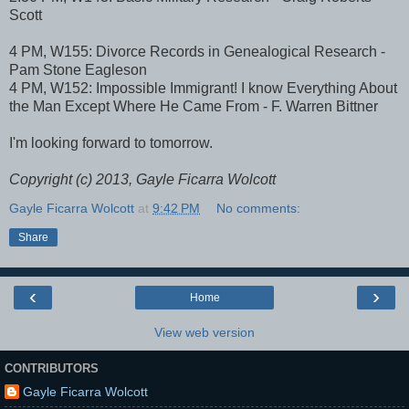
Scott
4 PM, W155: Divorce Records in Genealogical Research -
Pam Stone Eagleson
4 PM, W152: Impossible Immigrant! I know Everything About
the Man Except Where He Came From - F. Warren Bittner
I'm looking forward to tomorrow.
Copyright (c) 2013, Gayle Ficarra Wolcott
Gayle Ficarra Wolcott
at
9:42 PM
No comments:
Share
‹
›
Home
View web version
CONTRIBUTORS
Gayle Ficarra Wolcott