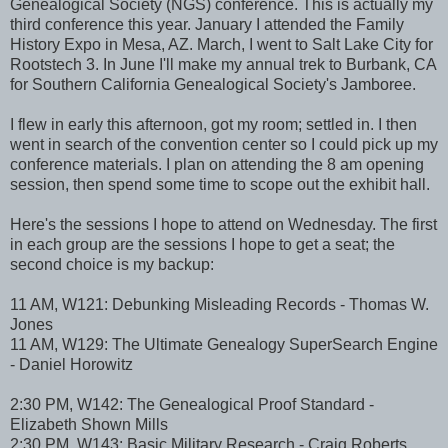
Genealogical Society (NGS) conference. This is actually my
third conference this year. January I attended the Family
History Expo in Mesa, AZ. March, I went to Salt Lake City for
Rootstech 3. In June I'll make my annual trek to Burbank, CA
for Southern California Genealogical Society's Jamboree.
I flew in early this afternoon, got my room; settled in. I then
went in search of the convention center so I could pick up my
conference materials. I plan on attending the 8 am opening
session, then spend some time to scope out the exhibit hall.
Here's the sessions I hope to attend on Wednesday. The first
in each group are the sessions I hope to get a seat; the
second choice is my backup:
11 AM, W121: Debunking Misleading Records - Thomas W.
Jones
11 AM, W129: The Ultimate Genealogy SuperSearch Engine
- Daniel Horowitz
2:30 PM, W142: The Genealogical Proof Standard -
Elizabeth Shown Mills
2:30 PM, W143: Basic Military Research - Craig Roberts