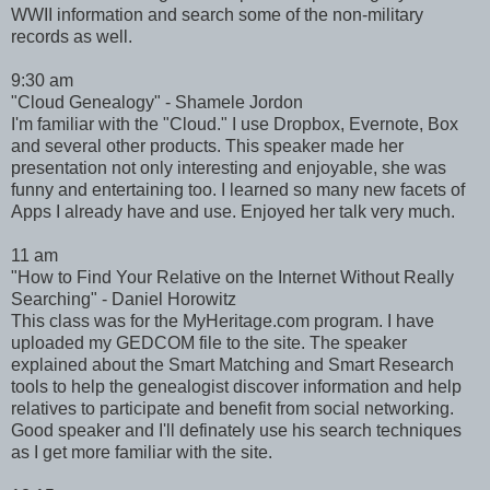
WWII information and search some of the non-military
records as well.
9:30 am
"Cloud Genealogy" - Shamele Jordon
I'm familiar with the "Cloud." I use Dropbox, Evernote, Box
and several other products. This speaker made her
presentation not only interesting and enjoyable, she was
funny and entertaining too. I learned so many new facets of
Apps I already have and use. Enjoyed her talk very much.
11 am
"How to Find Your Relative on the Internet Without Really
Searching" - Daniel Horowitz
This class was for the MyHeritage.com program. I have
uploaded my GEDCOM file to the site. The speaker
explained about the Smart Matching and Smart Research
tools to help the genealogist discover information and help
relatives to participate and benefit from social networking.
Good speaker and I'll definately use his search techniques
as I get more familiar with the site.