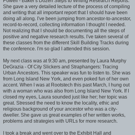
Powell - Baker's Dozen Steps to Writing Research Reports.
She gave a very detailed lecture of the process of compiling
and writing that all important report that I should have been
doing all along. I've been jumping from ancestor-to-ancestor,
record-to-record, collecting information I thought I needed.
Not realizing that I should be documenting all the steps of
positive and negative research results. I've taken several of
these classes from the different Skill Building Tracks during
the conference. I'm so glad I attended this session.
My next class was at 9:30 am, presented by Laura Murphy
DeGrazia - Of City Slickers and Straphangers: Tracing
Urban Ancestors. This speaker was fun to listen to. She was
from Long Island New York, and even poked fun of her own
accent. When I was at Rootstech this past March, I hung out
with a woman who was also from Long Island New York. If I
closed my eyes, Laura sounded just like her; her topic was
great. Stressed the need to know the locality, ethic and
religious background of your ancestor who was a city-
dweller. She gave us great examples of her written works,
problems and strategies with URLs for more research.
I took a break and went over to the Exhibit Hall and