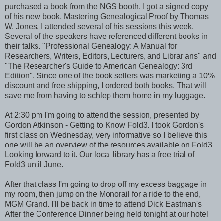
purchased a book from the NGS booth. I got a signed copy
of his new book, Mastering Genealogical Proof by Thomas
W. Jones. I attended several of his sessions this week.
Several of the speakers have referenced different books in
their talks. "Professional Genealogy: A Manual for
Researchers, Writers, Editors, Lecturers, and Librarians" and
"The Researcher's Guide to American Genealogy: 3rd
Edition". Since one of the book sellers was marketing a 10%
discount and free shipping, I ordered both books. That will
save me from having to schlep them home in my luggage.
At 2:30 pm I'm going to attend the session, presented by
Gordon Atkinson - Getting to Know Fold3. I took Gordon's
first class on Wednesday, very informative so I believe this
one will be an overview of the resources available on Fold3.
Looking forward to it. Our local library has a free trial of
Fold3 until June.
After that class I'm going to drop off my excess baggage in
my room, then jump on the Monorail for a ride to the end,
MGM Grand. I'll be back in time to attend Dick Eastman's
After the Conference Dinner being held tonight at our hotel