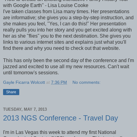
with Google Earth" - Lisa Louise Cooke
I've taken classes from Lisa many times. Her presentations
are informative; she gives you a step-by-step instruction, and
she makes you feel, "Yes, I can do this!" Her presentation
really pulls you into her story and you get excited along with
her as she "flies" you to the next destination. She gives you
links to various internet sites and explains just what you'll
find there and why you need to check out that website.
This has only been the second day of the conference and I'm
jazzed and excited to use all my new resources. Can't wait
until tomorrow's sessions.
Gayle Ficarra Wolcott
at
7:36 PM
No comments:
Share
TUESDAY, MAY 7, 2013
2013 NGS Conference - Travel Day
I'm in Las Vegas this week to attend my first National