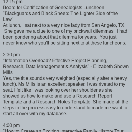
12:15 pm
Board for Certification of Genealogists Luncheon
"Blackguards and Black Sheep: The Lighter Side of the
Law"
At lunch, I sat next to a very nice lady from San Angelo, TX.
She gave me a clue to one of my brickwall dilemmas. I had
been pondering about that dilemma for years. You just
never know who you'll be sitting next to at these luncheons.
2:30 pm
"Information Overload? Effective Project Planning,
Research, Data Management & Analysis" - Elizabeth Shown
Mills
Yes, the title sounds very weighted (especially after a heavy
lunch). Ms Mills is an excellent speaker. I was riveted to my
seat. I felt like I was looking over her shoulder as she
showed us how to make and use a Research Report
Template and a Research Notes Template. She made all the
steps in the process easy to understand to made me want to
start all over with my database.
4:00 pm
"How to Create an Exciting Interactive Family History Tour