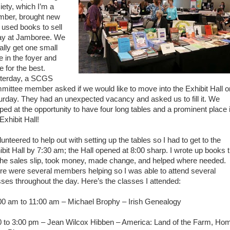
iety, which I’m a
ber, brought new
 used books to sell
ay at Jamboree. We
ally get one small
e in the foyer and
e for the best.
terday, a SCGS
mittee member asked if we would like to move into the Exhibit Hall o
urday. They had an unexpected vacancy and asked us to fill it. We
ped at the opportunity to have four long tables and a prominent place 
Exhibit Hall!
lunteered to help out with setting up the tables so I had to get to the
ibit Hall by 7:30 am; the Hall opened at 8:00 sharp. I wrote up books ti
the sales slip, took money, made change, and helped where needed.
re were several members helping so I was able to attend several
sses throughout the day. Here’s the classes I attended:
00 am to 11:00 am – Michael Brophy – Irish Genealogy
0 to 3:00 pm – Jean Wilcox Hibben – America: Land of the Farm, Ho