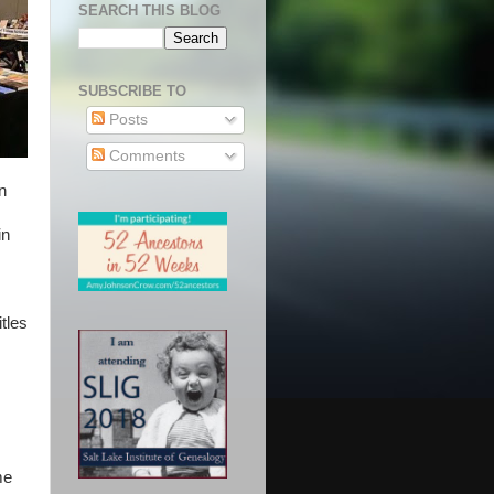
SEARCH THIS BLOG
SUBSCRIBE TO
Posts
Comments
n
in
tles
me