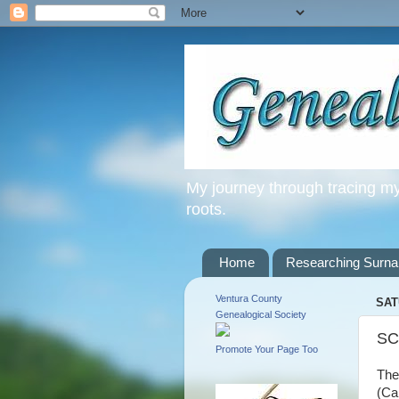
My journey through tracing my 
roots.
Home
Researching Surn
Ventura County
SAT
Genealogical Society
SC
Promote Your Page Too
The
(Ca