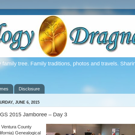
family tree. Family traditions, photos and travels. Shari
ames
Disclosure
URDAY, JUNE 6, 2015
GS 2015 Jamboree – Day 3
 Ventura County
lifornia) Genealogical