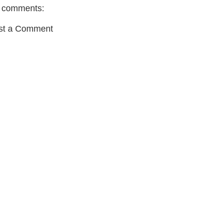
 comments:
st a Comment