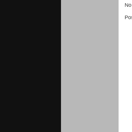
No
Po