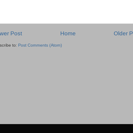
wer Post
Home
Older P
scribe to:
Post Comments (Atom)