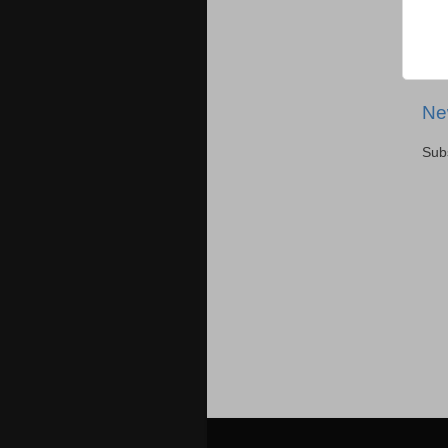
Ne
Sub