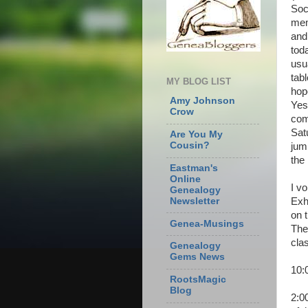
Soc
mem
and
tod
usu
tabl
MY BLOG LIST
hop
Amy Johnson
Yes
Crow
com
Sat
Are You My
Cousin?
jum
the 
Eastman's
Online
I vo
Genealogy
Exh
Newsletter
on 
Genea-Musings
The
cla
Genealogy
Gems News
10:
RootsMagic
Blog
2:0