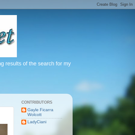
ng results of the search for my
CONTRIBUTORS
Gayle Ficarra
Wolcott
LadyCiani