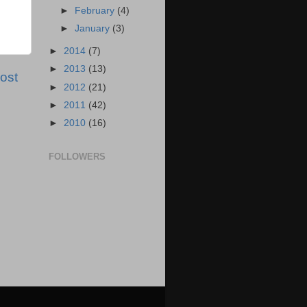
►
February
(4)
►
January
(3)
►
2014
(7)
►
2013
(13)
ost
►
2012
(21)
►
2011
(42)
►
2010
(16)
FOLLOWERS