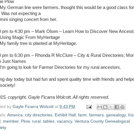
the Plow
My German line were farmers, thought this would be a good class for
 Was not expecting a
i singing concert from her.
0 pm to 4:30 pm – Mark Olsen – Learn How to Discover New Ancest
Using Magic From MyHeritage
My family tree is planted at MyHeritage.
0 pm to 6:30 pm – Rhonda R McClure – City & Rural Directories; Mo
n Just Names
I’m going to look for Farmer Directories for my rural ancestors.
ong day today but had fun and spent quality time with friends and help
society!
15, copyright, Gayle Ficarra Wolcott. All rights reserved.
ted by
Gayle Ficarra Wolcott
at
9:43 PM
els:
America
,
city directories
,
Exhibit Hall
,
farm
,
farmers
,
genealogy
,
Iri
d
,
member
,
Plow
,
rural
,
tables
,
vacancy
,
Ventura County Genealogical
iety