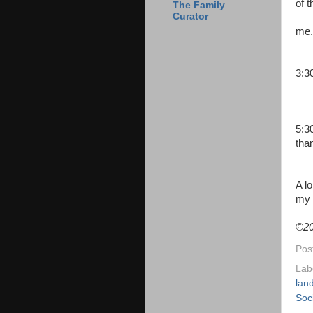
of 
The Family
Curator
me.
min
3:3
5:3
tha
A l
my 
©
20
Pos
Lab
lan
Soc