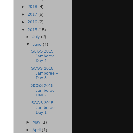
►
2018
(4)
►
2017
(5)
►
2016
(2)
▼
2015
(15)
►
July
(2)
▼
June
(4)
SCGS 2015
Jamboree –
Day 4
SCGS 2015
Jamboree –
Day 3
SCGS 2015
Jamboree –
Day 2
SCGS 2015
Jamboree –
Day 1
►
May
(1)
►
April
(1)