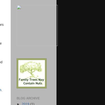
ors
re
ed
sh
,
BLOG ARCHIVE
►
2019
(1)