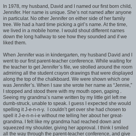
In 1978, my husband, David and I named our first born child,
Jennifer. Her name is unique. She’s not named after anyone
in particular. No other Jennifer on either side of her family
tree. We had a hard time picking a girl’s name. At the time,
we lived in a mobile home. I would shout different names
down the long hallway to see how they sounded and if we
liked them.
When Jennifer was in kindergarten, my husband David and I
went to our first parent-teacher conference. While waiting for
the teacher to get Jennifer’s file, we strolled around the room
admiring all the student crayon drawings that were displayed
along the top of the chalkboard. We were shown which one
was Jennifer’s. When I saw she wrote her name as “Jennie,”
I stopped and stood there with my mouth open, gaping .
Seeing my grandma’s name written by my little girl left me
dumb-struck, unable to speak. I guess I expected she would
spelling it J-e-n-n-y. I couldn’t get over she had chosen to
spell it J-e-n-n-i-e without me telling her about her great-
grandma. I felt like my grandma had reached down and
squeezed my shoulder, giving her approval. I think I smiled
all the way through the parent-teacher conference, and give