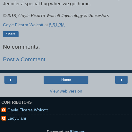
Jennifer a special hug when we got home.
©
2018, Gayle Ficarra Wolcott #genealogy #52ancestors
Gayle Ficarra Wolcott
at
5:51 PM
Share
No comments:
Post a Comment
‹
›
Home
View web version
CONTRIBUTORS
Gayle Ficarra Wolcott
LadyCiani
Powered by
Blogger
.