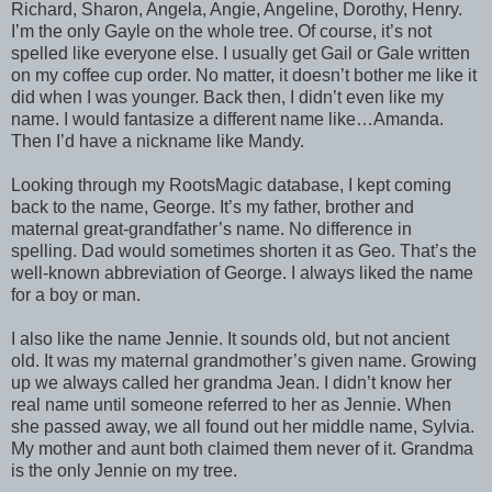
Richard, Sharon, Angela, Angie, Angeline, Dorothy, Henry.
I’m the only Gayle on the whole tree. Of course, it’s not
spelled like everyone else. I usually get Gail or Gale written
on my coffee cup order. No matter, it doesn’t bother me like it
did when I was younger. Back then, I didn’t even like my
name. I would fantasize a different name like…Amanda.
Then I’d have a nickname like Mandy.
Looking through my RootsMagic database, I kept coming
back to the name, George. It’s my father, brother and
maternal great-grandfather’s name. No difference in
spelling. Dad would sometimes shorten it as Geo. That’s the
well-known abbreviation of George. I always liked the name
for a boy or man.
I also like the name Jennie. It sounds old, but not ancient
old. It was my maternal grandmother’s given name. Growing
up we always called her grandma Jean. I didn’t know her
real name until someone referred to her as Jennie. When
she passed away, we all found out her middle name, Sylvia.
My mother and aunt both claimed them never of it. Grandma
is the only Jennie on my tree.