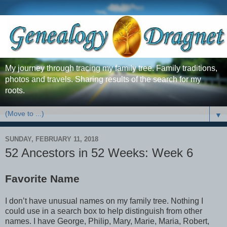
My journey through tracing my family tree. Family traditions,
photos and travels. Sharing results of the search for my
roots.
▼
SUNDAY, FEBRUARY 11, 2018
52 Ancestors in 52 Weeks: Week 6
Favorite Name
I don’t have unusual names on my family tree. Nothing I
could use in a search box to help distinguish from other
names. I have George, Philip, Mary, Marie, Maria, Robert,