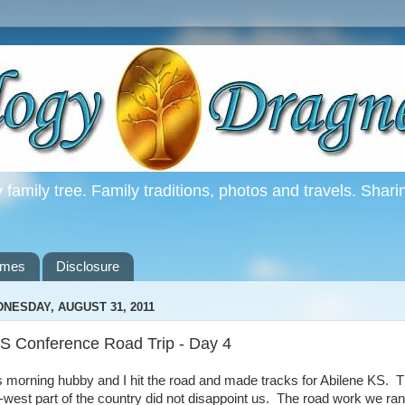
family tree. Family traditions, photos and travels. Shari
ames
Disclosure
NESDAY, AUGUST 31, 2011
S Conference Road Trip - Day 4
s morning hubby and I hit the road and made tracks for Abilene KS. 
-west part of the country did not disappoint us. The road work we ran