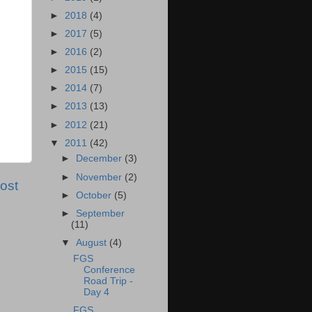
►
2018
(4)
►
2017
(5)
►
2016
(2)
►
2015
(15)
►
2014
(7)
►
2013
(13)
►
2012
(21)
▼
2011
(42)
►
December
(3)
►
November
(2)
ost
►
October
(5)
►
September
(11)
▼
August
(4)
FGS
Conference
Road Trip -
Day 4
FGS