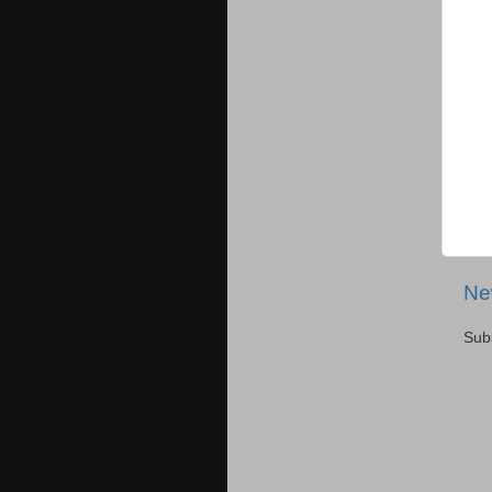
Ne
Sub