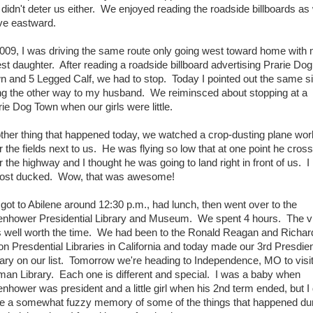
o didn't deter us either. We enjoyed reading the roadside billboards as
ve eastward.
2009, I was driving the same route only going west toward home with
est daughter. After reading a roadside billboard advertising Prarie Dog
n and 5 Legged Calf, we had to stop. Today I pointed out the same s
ng the other way to my husband. We reiminsced about stopping at a
rie Dog Town when our girls were little.
ther thing that happened today, we watched a crop-dusting plane wor
r the fields next to us. He was flying so low that at one point he cros
 the highway and I thought he was going to land right in front of us. I
ost ducked. Wow, that was awesome!
got to Abilene around 12:30 p.m., had lunch, then went over to the
enhower Presidential Library and Museum. We spent 4 hours. The vi
 well worth the time. We had been to the Ronald Reagan and Richar
on Presdential Libraries in California and today made our 3rd Presdien
rary on our list. Tomorrow we're heading to Independence, MO to visit
man Library. Each one is different and special. I was a baby when
enhower was president and a little girl when his 2nd term ended, but I
e a somewhat fuzzy memory of some of the things that happened du