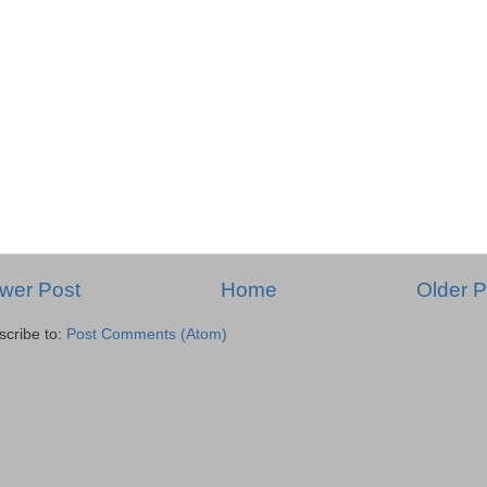
wer Post
Home
Older P
scribe to:
Post Comments (Atom)