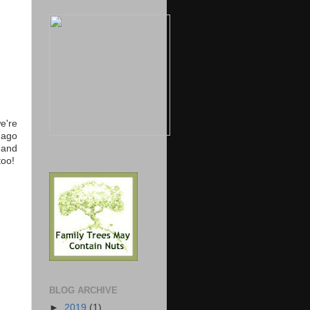
e're
 ago
 and
too!
BLOG ARCHIVE
►
2019
(1)