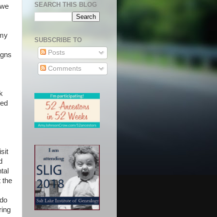
SEARCH THIS BLOG
 we
 my
SUBSCRIBE TO
Posts
igns
Comments
k
sed
sit
d
tal
 the
 do
ring