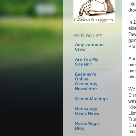
int
dro
In 
eld
Tow
MY BLOG LIST
goi
Amy Johnson
Pra
Crow
Ano
Are You My
Cousin?
ove
over
Eastman's
alm
Online
Genealogy
We 
Newsletter
Eis
Genea-Musings
was
Nix
Genealogy
Lib
Gems News
Tru
RootsMagic
Eis
Blog
hav