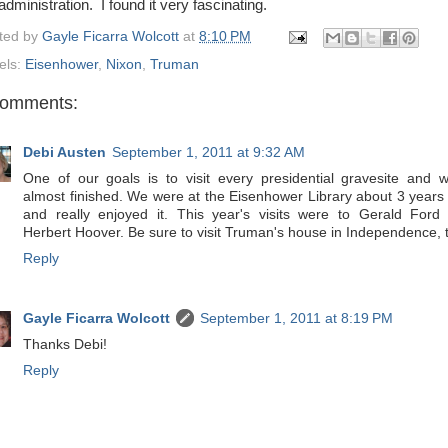
administration. I found it very fascinating.
ted by
Gayle Ficarra Wolcott
at
8:10 PM
els:
Eisenhower
,
Nixon
,
Truman
comments:
Debi Austen
September 1, 2011 at 9:32 AM
One of our goals is to visit every presidential gravesite and w
almost finished. We were at the Eisenhower Library about 3 years
and really enjoyed it. This year's visits were to Gerald Ford
Herbert Hoover. Be sure to visit Truman's house in Independence, 
Reply
Gayle Ficarra Wolcott
September 1, 2011 at 8:19 PM
Thanks Debi!
Reply