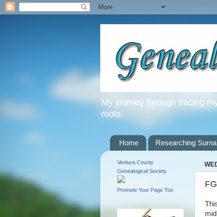
My journey through tracing my 
roots.
Home
Researching Surn
Ventura County
WED
Genealogical Society
FG
Promote Your Page Too
Thi
mid