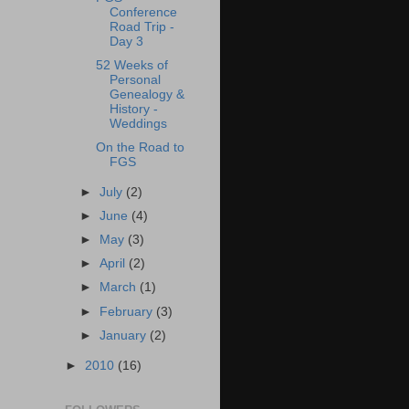
Conference
Road Trip -
Day 3
‎52 Weeks of
Personal
Genealogy &
History -
Weddings
On the Road to
FGS
►
July
(2)
►
June
(4)
►
May
(3)
►
April
(2)
►
March
(1)
►
February
(3)
►
January
(2)
►
2010
(16)