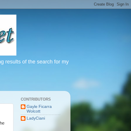
ng results of the search for my
CONTRIBUTORS
Gayle Ficarra
Wolcott
LadyCiani
The