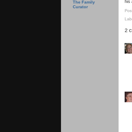
his 
The Family
Curator
Pos
Lab
2 