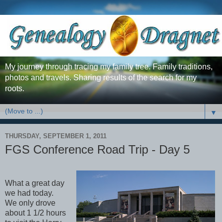
My journey through tracing my family tree. Family traditions,
photos and travels. Sharing results of the search for my
roots.
▼
THURSDAY, SEPTEMBER 1, 2011
FGS Conference Road Trip - Day 5
What a great day
we had today.
We only drove
about 1 1/2 hours