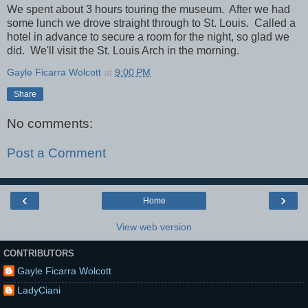
We spent about 3 hours touring the museum. After we had
some lunch we drove straight through to St. Louis. Called a
hotel in advance to secure a room for the night, so glad we
did. We'll visit the St. Louis Arch in the morning.
Gayle Ficarra Wolcott
at
9:00 PM
Share
No comments:
Post a Comment
‹
›
Home
View web version
CONTRIBUTORS
Gayle Ficarra Wolcott
LadyCiani