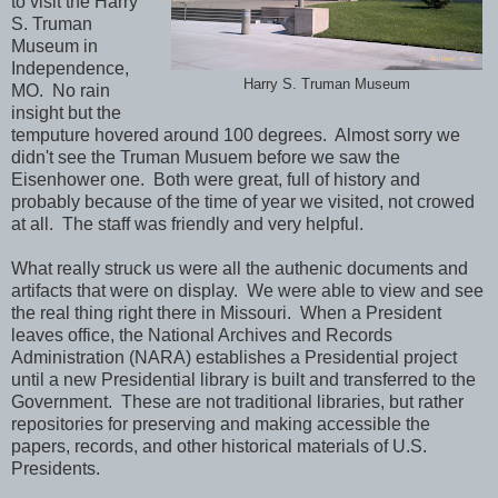
to visit the Harry
S. Truman
Museum in
Independence,
Harry S. Truman Museum
MO. No rain
insight but the
temputure hovered around 100 degrees. Almost sorry we
didn't see the Truman Musuem before we saw the
Eisenhower one. Both were great, full of history and
probably because of the time of year we visited, not crowed
at all. The staff was friendly and very helpful.
What really struck us were all the authenic documents and
artifacts that were on display. We were able to view and see
the real thing right there in Missouri. When a President
leaves office, the National Archives and Records
Administration (NARA) establishes a Presidential project
until a new Presidential library is built and transferred to the
Government. These are not traditional libraries, but rather
repositories for preserving and making accessible the
papers, records, and other historical materials of U.S.
Presidents.